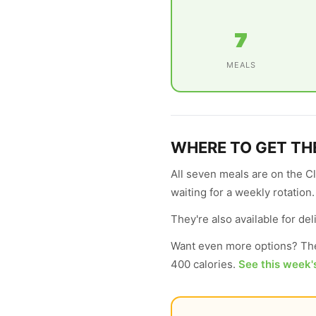
7
MEALS
WHERE TO GET TH
All seven meals are on the C
waiting for a weekly rotation
They're also available for d
Want even more options? The
400 calories.
See this week