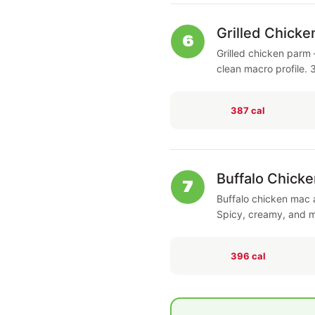
Grilled Chick
6
Grilled chicken parm 
clean macro profile. 
387 cal
Buffalo Chick
7
Buffalo chicken mac a
Spicy, creamy, and 
396 cal