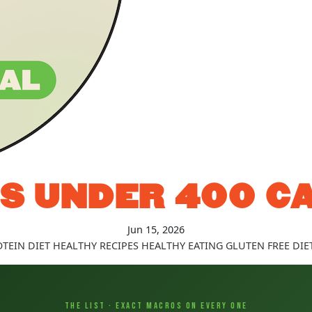
S UNDER 400 C
Jun 15, 2026
TEIN DIET
HEALTHY RECIPES
HEALTHY EATING
GLUTEN FREE DIE
THE LIST · EXACT MACROS ON EVERY ONE