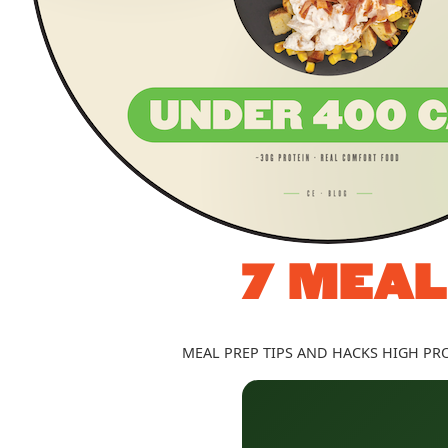
7 MEAL
MEAL PREP TIPS AND HACKS
HIGH PRO