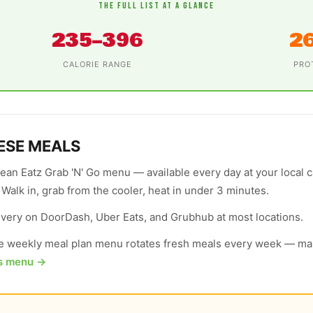
THE FULL LIST AT A GLANCE
235–396
2
CALORIE RANGE
PRO
ESE MEALS
lean Eatz Grab 'N' Go menu — available every day at your local 
. Walk in, grab from the cooler, heat in under 3 minutes.
elivery on DoorDash, Uber Eats, and Grubhub at most locations.
 weekly meal plan menu rotates fresh meals every week — man
's menu →