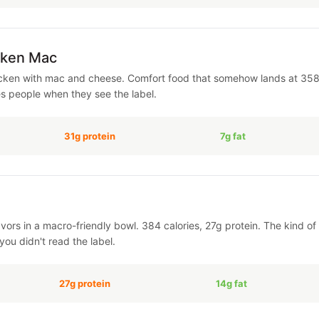
cken Mac
cken with mac and cheese. Comfort food that somehow lands at 358 c
es people when they see the label.
31g protein
7g fat
avors in a macro-friendly bowl. 384 calories, 27g protein. The kind 
you didn't read the label.
27g protein
14g fat