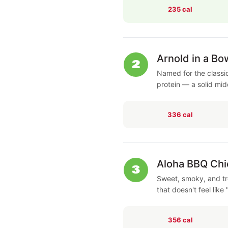
235 cal
Arnold in a Bo
2
Named for the classi
protein — a solid mi
336 cal
Aloha BBQ Chi
3
Sweet, smoky, and tro
that doesn't feel like 
356 cal