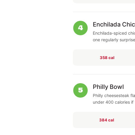
Enchilada Chi
4
Enchilada-spiced chi
one regularly surpris
358 cal
Philly Bowl
5
Philly cheesesteak fl
under 400 calories if 
384 cal