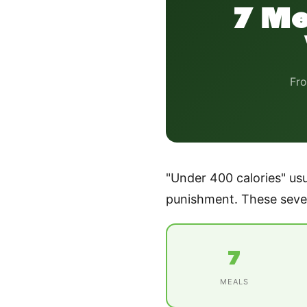
7 Me
Fro
"Under 400 calories" usu
punishment. These seven
7
MEALS