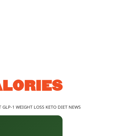
ALORIES
T
GLP-1
WEIGHT LOSS
KETO DIET
NEWS