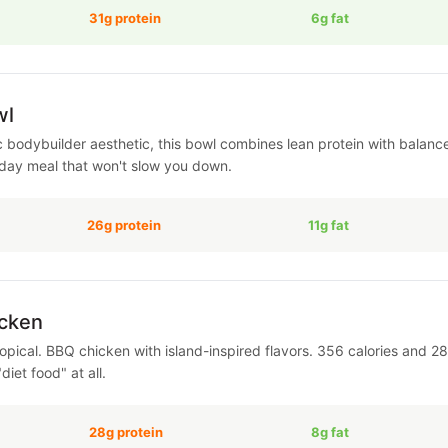
31g protein
6g fat
wl
c bodybuilder aesthetic, this bowl combines lean protein with balanc
dday meal that won't slow you down.
26g protein
11g fat
cken
pical. BBQ chicken with island-inspired flavors. 356 calories and 28g
"diet food" at all.
28g protein
8g fat