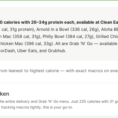
calories with 26–34g protein each, available at Clean Ea
al, 31g protein), Arnold in a Bowl (336 cal, 26g), Aloha B
 Mac (358 cal, 31g), Philly Bowl (384 cal, 27g), Grilled C
Chicken Mac (396 cal, 33g). All are Grab 'N' Go — available
oorDash, Uber Eats, and Grubhub.
d from leanest to highest calorie — with exact macros on eve
cken
he entire delivery and Grab 'N' Go menu. Just 235 calories with 31 gra
r tracking macros tightly, this is your go-to.