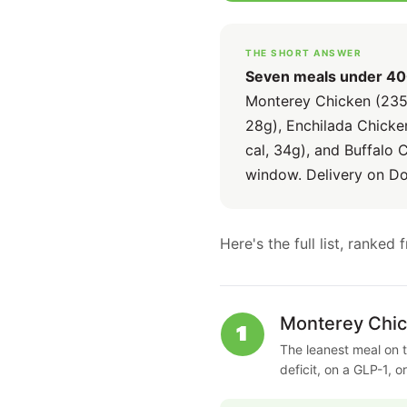
THE SHORT ANSWER
Seven meals under 400 
Monterey Chicken (235 c
28g), Enchilada Chicken
cal, 34g), and Buffalo 
window. Delivery on D
Here's the full list, ranke
Monterey Chi
1
The leanest meal on t
deficit, on a GLP-1, o