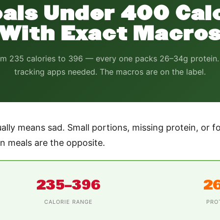
als Under 400 Cal
With Exact Macro
m 235 calories to 396 — every one packs 26–34g protein
tracking apps needed. The macros are on the label.
ally means sad. Small portions, missing protein, or fo
 meals are the opposite.
235–396
2
CALORIE RANGE
PRO