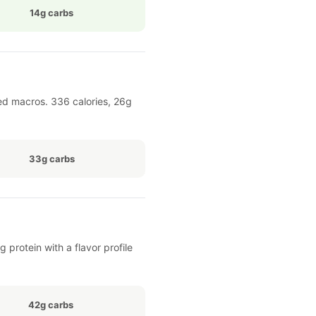
14g carbs
ed macros. 336 calories, 26g
33g carbs
 protein with a flavor profile
42g carbs