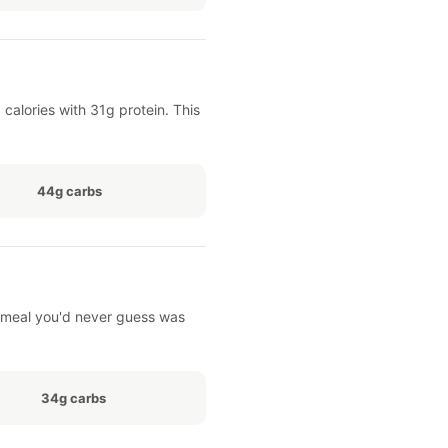
alories with 31g protein. This
44g carbs
of meal you'd never guess was
34g carbs