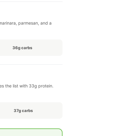
h marinara, parmesan, and a
36g carbs
 the list with 33g protein.
37g carbs