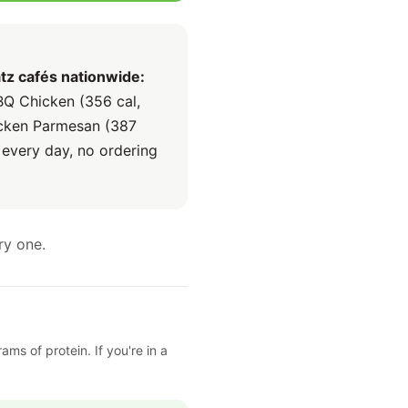
tz cafés nationwide:
BQ Chicken (356 cal,
hicken Parmesan (387
 every day, no ordering
ry one.
ms of protein. If you're in a