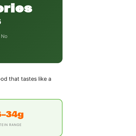
ories
s
. No
od that tastes like a
6–34g
TEIN RANGE