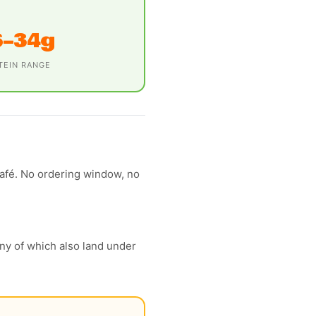
6–34g
TEIN RANGE
café. No ordering window, no
y of which also land under