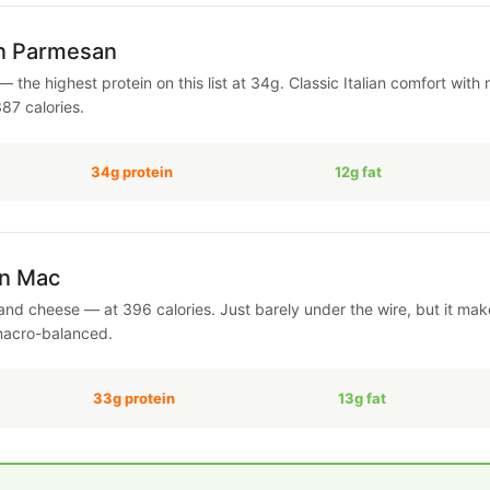
en Parmesan
— the highest protein on this list at 34g. Classic Italian comfort wit
387 calories.
34g protein
12g fat
en Mac
nd cheese — at 396 calories. Just barely under the wire, but it makes
macro-balanced.
33g protein
13g fat