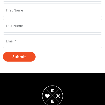
First Name
Last Name
Email*
Submit