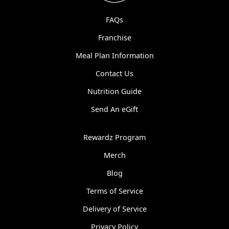
FAQs
Franchise
Meal Plan Information
Contact Us
Nutrition Guide
Send An eGift
Rewardz Program
Merch
Blog
Terms of Service
Delivery of Service
Privacy Policy