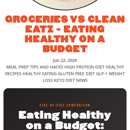
GROCERIES VS CLEAN
EATZ - EATING
HEALTHY ON A
BUDGET
Jun 22, 2026
MEAL PREP TIPS AND HACKS
HIGH PROTEIN DIET
HEALTHY
RECIPES
HEALTHY EATING
GLUTEN FREE DIET
GLP-1
WEIGHT
LOSS
KETO DIET
NEWS
SIDE-BY-SIDE COMPARISON
Eating Healthy
on a Budget: