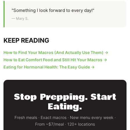
"Something I look forward to every day!"
— Mary S.
KEEP READING
How to Find Your Macros (And Actually Use Them) →
How to Eat Comfort Food and Still Hit Your Macros →
Eating for Hormonal Health: The Easy Guide →
Stop Prepping. Start
Eating.
Fresh meals · Exact macros · New menu every week ·
From ~$7/meal · 120+ locations