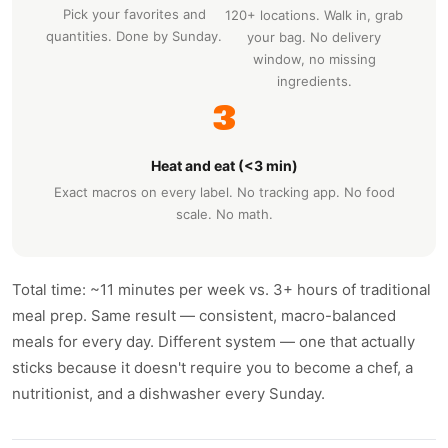
Pick your favorites and
120+ locations. Walk in, grab
quantities. Done by Sunday.
your bag. No delivery
window, no missing
ingredients.
3
Heat and eat (<3 min)
Exact macros on every label. No tracking app. No food
scale. No math.
Total time: ~11 minutes per week vs. 3+ hours of traditional
meal prep. Same result — consistent, macro-balanced
meals for every day. Different system — one that actually
sticks because it doesn't require you to become a chef, a
nutritionist, and a dishwasher every Sunday.