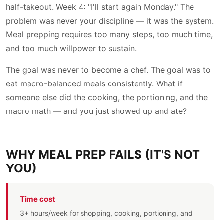
half-takeout. Week 4: "I'll start again Monday." The
problem was never your discipline — it was the system.
Meal prepping requires too many steps, too much time,
and too much willpower to sustain.
The goal was never to become a chef. The goal was to
eat macro-balanced meals consistently. What if
someone else did the cooking, the portioning, and the
macro math — and you just showed up and ate?
WHY MEAL PREP FAILS (IT'S NOT
YOU)
Time cost
3+ hours/week for shopping, cooking, portioning, and