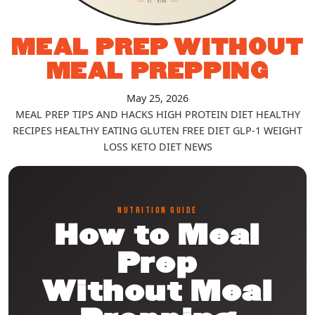
MEAL PREP WITHOUT
MEAL PREPPING
May 25, 2026
MEAL PREP TIPS AND HACKS
HIGH PROTEIN DIET
HEALTHY
RECIPES
HEALTHY EATING
GLUTEN FREE DIET
GLP-1
WEIGHT
LOSS
KETO DIET
NEWS
NUTRITION GUIDE
How to Meal
Prep
Without Meal