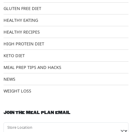
GLUTEN FREE DIET
HEALTHY EATING
HEALTHY RECIPES
HIGH PROTEIN DIET
KETO DIET
MEAL PREP TIPS AND HACKS
NEWS
WEIGHT LOSS
JOIN THE MEAL PLAN EMAIL
Store Location