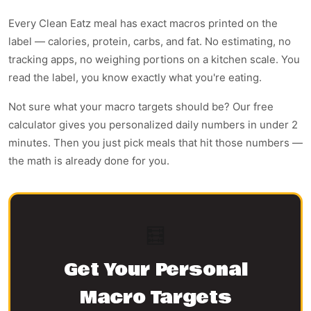
Every Clean Eatz meal has exact macros printed on the
label — calories, protein, carbs, and fat. No estimating, no
tracking apps, no weighing portions on a kitchen scale. You
read the label, you know exactly what you're eating.
Not sure what your macro targets should be? Our free
calculator gives you personalized daily numbers in under 2
minutes. Then you just pick meals that hit those numbers —
the math is already done for you.
🧮
Get Your Personal
Macro Targets