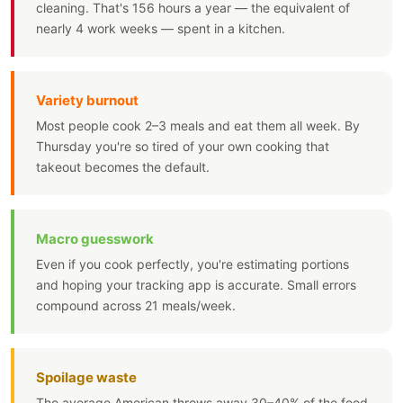
cleaning. That's 156 hours a year — the equivalent of
nearly 4 work weeks — spent in a kitchen.
Variety burnout
Most people cook 2–3 meals and eat them all week. By
Thursday you're so tired of your own cooking that
takeout becomes the default.
Macro guesswork
Even if you cook perfectly, you're estimating portions
and hoping your tracking app is accurate. Small errors
compound across 21 meals/week.
Spoilage waste
The average American throws away 30–40% of the food