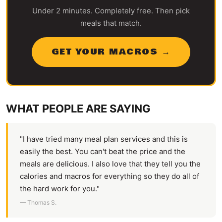
Under 2 minutes. Completely free. Then pick
meals that match.
GET YOUR MACROS →
WHAT PEOPLE ARE SAYING
"I have tried many meal plan services and this is
easily the best. You can't beat the price and the
meals are delicious. I also love that they tell you the
calories and macros for everything so they do all of
the hard work for you."
— Thomas S.