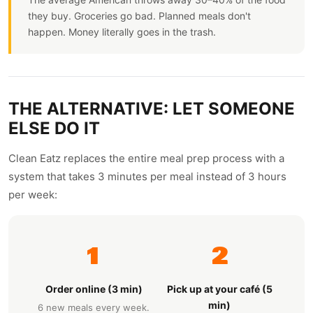
they buy. Groceries go bad. Planned meals don't
happen. Money literally goes in the trash.
THE ALTERNATIVE: LET SOMEONE
ELSE DO IT
Clean Eatz replaces the entire meal prep process with a
system that takes 3 minutes per meal instead of 3 hours
per week:
1
2
Order online (3 min)
Pick up at your café (5
min)
6 new meals every week.