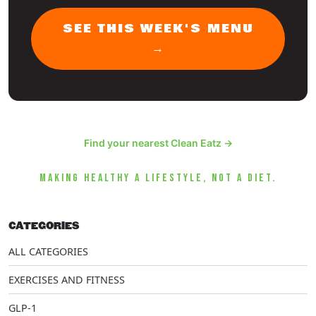
SEE THIS WEEK'S MENU
→
Find your nearest Clean Eatz →
MAKING HEALTHY A LIFESTYLE, NOT A DIET.
CATEGORIES
ALL CATEGORIES
EXERCISES AND FITNESS
GLP-1