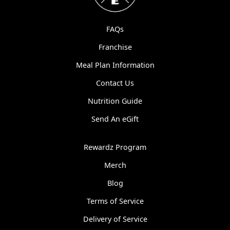
FAQs
Franchise
Meal Plan Information
Contact Us
Nutrition Guide
Send An eGift
Rewardz Program
Merch
Blog
Terms of Service
Delivery of Service