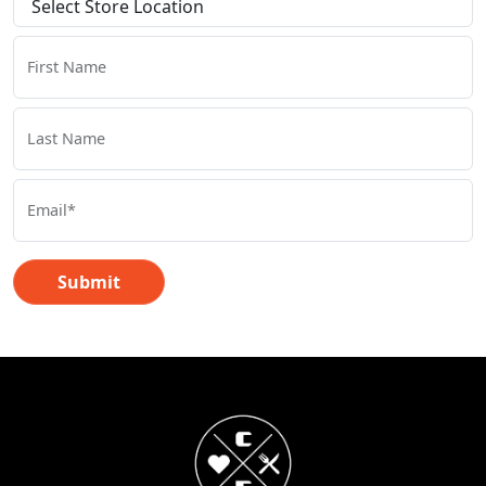
First Name
Last Name
Email*
Submit