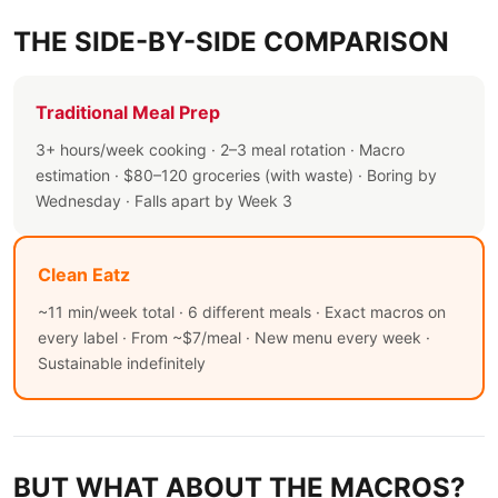
THE SIDE-BY-SIDE COMPARISON
Traditional Meal Prep
3+ hours/week cooking · 2–3 meal rotation · Macro
estimation · $80–120 groceries (with waste) · Boring by
Wednesday · Falls apart by Week 3
Clean Eatz
~11 min/week total · 6 different meals · Exact macros on
every label · From ~$7/meal · New menu every week ·
Sustainable indefinitely
BUT WHAT ABOUT THE MACROS?