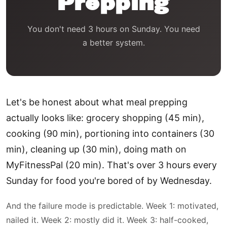
Prepping
You don't need 3 hours on Sunday. You need
a better system.
Let's be honest about what meal prepping
actually looks like: grocery shopping (45 min),
cooking (90 min), portioning into containers (30
min), cleaning up (30 min), doing math on
MyFitnessPal (20 min). That's over 3 hours every
Sunday for food you're bored of by Wednesday.
And the failure mode is predictable. Week 1: motivated,
nailed it. Week 2: mostly did it. Week 3: half-cooked,