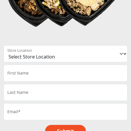
Store Location
First Name
Last Name
Email*