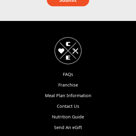
Submit
FAQs
Franchise
Meal Plan Information
Contact Us
Nutrition Guide
Send An eGift