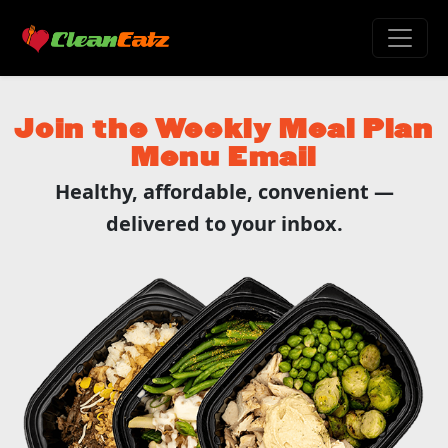
Join the Weekly Meal Plan
Menu Email
Healthy, affordable, convenient —
delivered to your inbox.