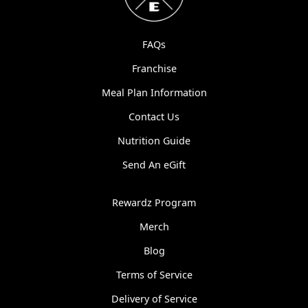
FAQs
Franchise
Meal Plan Information
Contact Us
Nutrition Guide
Send An eGift
Rewardz Program
Merch
Blog
Terms of Service
Delivery of Service