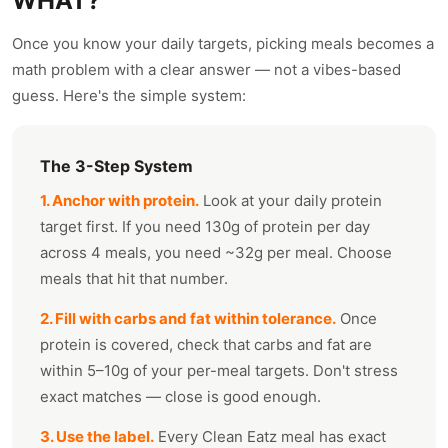
WHAT?
Once you know your daily targets, picking meals becomes a
math problem with a clear answer — not a vibes-based
guess. Here's the simple system:
The 3-Step System
1. Anchor with protein.
Look at your daily protein
target first. If you need 130g of protein per day
across 4 meals, you need ~32g per meal. Choose
meals that hit that number.
2. Fill with carbs and fat within tolerance.
Once
protein is covered, check that carbs and fat are
within 5–10g of your per-meal targets. Don't stress
exact matches — close is good enough.
3. Use the label.
Every Clean Eatz meal has exact