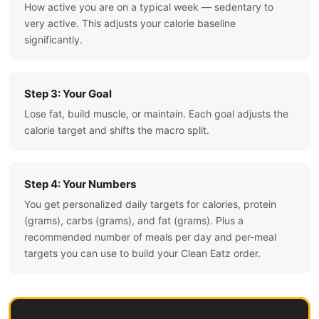
How active you are on a typical week — sedentary to
very active. This adjusts your calorie baseline
significantly.
Step 3: Your Goal
Lose fat, build muscle, or maintain. Each goal adjusts the
calorie target and shifts the macro split.
Step 4: Your Numbers
You get personalized daily targets for calories, protein
(grams), carbs (grams), and fat (grams). Plus a
recommended number of meals per day and per-meal
targets you can use to build your Clean Eatz order.