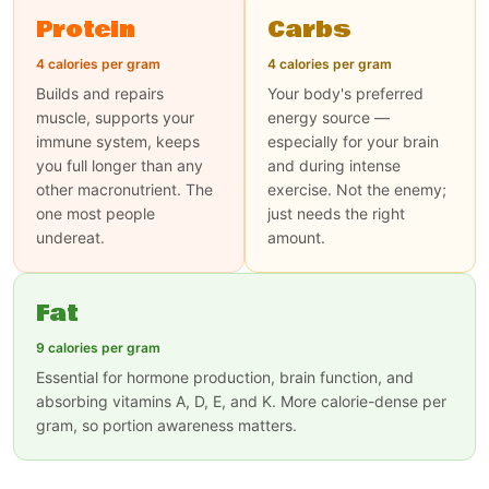
Protein
Carbs
4 calories per gram
4 calories per gram
Builds and repairs
Your body's preferred
muscle, supports your
energy source —
immune system, keeps
especially for your brain
you full longer than any
and during intense
other macronutrient. The
exercise. Not the enemy;
one most people
just needs the right
undereat.
amount.
Fat
9 calories per gram
Essential for hormone production, brain function, and
absorbing vitamins A, D, E, and K. More calorie-dense per
gram, so portion awareness matters.