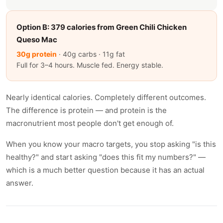
Option B: 379 calories from Green Chili Chicken
Queso Mac
30g protein
· 40g carbs · 11g fat
Full for 3–4 hours. Muscle fed. Energy stable.
Nearly identical calories. Completely different outcomes.
The difference is protein — and protein is the
macronutrient most people don't get enough of.
When you know your macro targets, you stop asking "is this
healthy?" and start asking "does this fit my numbers?" —
which is a much better question because it has an actual
answer.