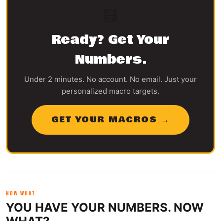
🧮
Ready? Get Your
Numbers.
Under 2 minutes. No account. No email. Just your
personalized macro targets.
GET YOUR MACROS →
NOW WHAT
YOU HAVE YOUR NUMBERS. NOW