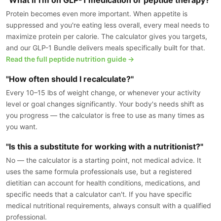
Protein becomes even more important. When appetite is
suppressed and you're eating less overall, every meal needs to
maximize protein per calorie. The calculator gives you targets,
and our GLP-1 Bundle delivers meals specifically built for that.
Read the full peptide nutrition guide →
"How often should I recalculate?"
Every 10–15 lbs of weight change, or whenever your activity
level or goal changes significantly. Your body's needs shift as
you progress — the calculator is free to use as many times as
you want.
"Is this a substitute for working with a nutritionist?"
No — the calculator is a starting point, not medical advice. It
uses the same formula professionals use, but a registered
dietitian can account for health conditions, medications, and
specific needs that a calculator can't. If you have specific
medical nutritional requirements, always consult with a qualified
professional.