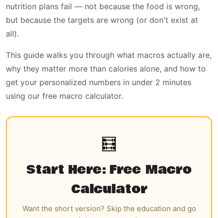
nutrition plans fail — not because the food is wrong,
but because the targets are wrong (or don't exist at
all).
This guide walks you through what macros actually are,
why they matter more than calories alone, and how to
get your personalized numbers in under 2 minutes
using our free macro calculator.
🧮
Start Here: Free Macro
Calculator
Want the short version? Skip the education and go