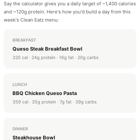
Say the calculator gives you a daily target of ~1,400 calories
and ~120g protein. Here's how you'd build a day from this
week's Clean Eatz menu:
BREAKFAST
Queso Steak Breakfast Bowl
320 cal · 24g protein · 16g fat · 20g carbs
LUNCH
BBQ Chicken Queso Pasta
359 cal · 35g protein · 7g fat · 39g carbs
DINNER
Steakhouse Bowl