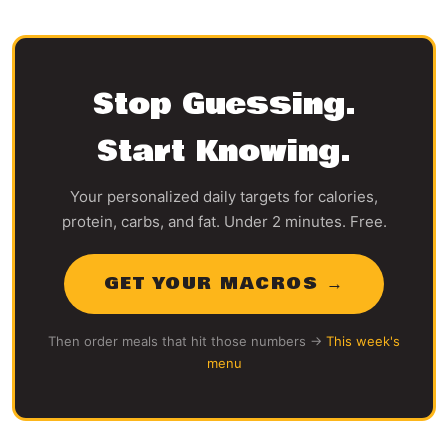
Stop Guessing.
Start Knowing.
Your personalized daily targets for calories,
protein, carbs, and fat. Under 2 minutes. Free.
GET YOUR MACROS →
Then order meals that hit those numbers →
This week's
menu