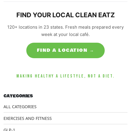
FIND YOUR LOCAL CLEAN EATZ
120+ locations in 23 states. Fresh meals prepared every
week at your local café.
FIND A LOCATION →
MAKING HEALTHY A LIFESTYLE, NOT A DIET.
CATEGORIES
ALL CATEGORIES
EXERCISES AND FITNESS
GLP-1