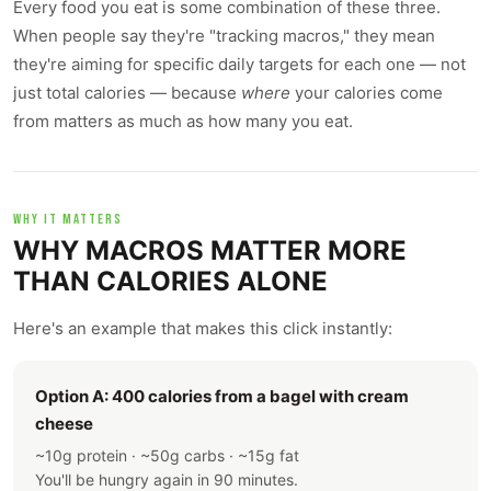
Every food you eat is some combination of these three.
When people say they're "tracking macros," they mean
they're aiming for specific daily targets for each one — not
just total calories — because
where
your calories come
from matters as much as how many you eat.
WHY IT MATTERS
WHY MACROS MATTER MORE
THAN CALORIES ALONE
Here's an example that makes this click instantly:
Option A: 400 calories from a bagel with cream
cheese
~10g protein · ~50g carbs · ~15g fat
You'll be hungry again in 90 minutes.