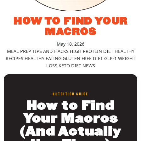
HOW TO FIND YOUR
MACROS
May 18, 2026
MEAL PREP TIPS AND HACKS
HIGH PROTEIN DIET
HEALTHY
RECIPES
HEALTHY EATING
GLUTEN FREE DIET
GLP-1
WEIGHT
LOSS
KETO DIET
NEWS
NUTRITION GUIDE
How to Find
Your Macros
(And Actually