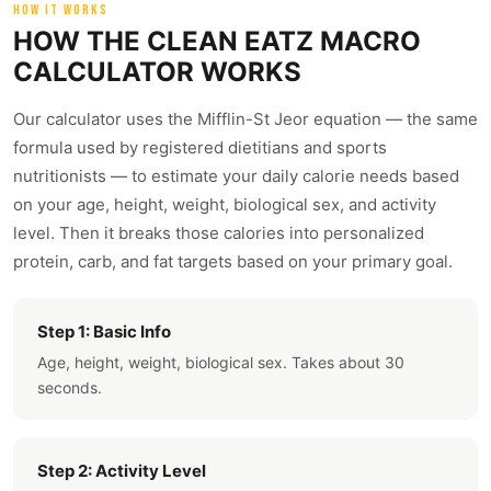
HOW IT WORKS
HOW THE CLEAN EATZ MACRO
CALCULATOR WORKS
Our calculator uses the Mifflin-St Jeor equation — the same
formula used by registered dietitians and sports
nutritionists — to estimate your daily calorie needs based
on your age, height, weight, biological sex, and activity
level. Then it breaks those calories into personalized
protein, carb, and fat targets based on your primary goal.
Step 1: Basic Info
Age, height, weight, biological sex. Takes about 30
seconds.
Step 2: Activity Level