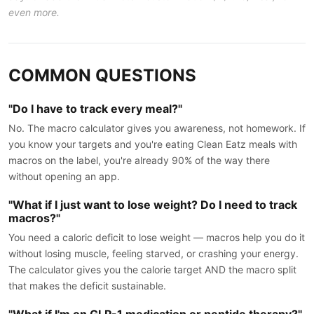
even more.
COMMON QUESTIONS
"Do I have to track every meal?"
No. The macro calculator gives you awareness, not homework. If
you know your targets and you're eating Clean Eatz meals with
macros on the label, you're already 90% of the way there
without opening an app.
"What if I just want to lose weight? Do I need to track
macros?"
You need a caloric deficit to lose weight — macros help you do it
without losing muscle, feeling starved, or crashing your energy.
The calculator gives you the calorie target AND the macro split
that makes the deficit sustainable.
"What if I'm on GLP-1 medication or peptide therapy?"