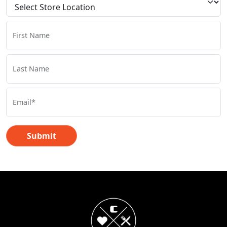
First Name
Last Name
Email*
Submit