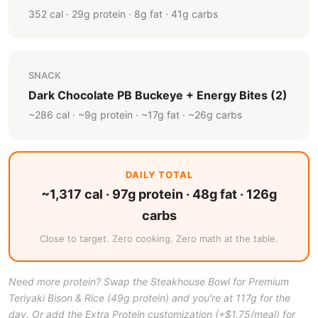
352 cal · 29g protein · 8g fat · 41g carbs
SNACK
Dark Chocolate PB Buckeye + Energy Bites (2)
~286 cal · ~9g protein · ~17g fat · ~26g carbs
DAILY TOTAL
~1,317 cal · 97g protein · 48g fat · 126g
carbs
Close to target. Zero cooking. Zero math at the table.
Need more protein? Swap the Steakhouse Bowl for Premium
Teriyaki Bison & Rice (49g protein) and you're at 117g for the
day. Or add the Extra Protein customization (+$1.75/meal) for