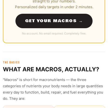
straight to your numbers.
Personalized daily targets in under 2 minutes.
GET YOUR MACROS →
No account. No email required. Completely free.
THE BASICS
WHAT ARE MACROS, ACTUALLY?
"Macros" is short for macronutrients — the three
categories of nutrients your body needs in large quantities
every day to function, build, repair, and fuel everything you
do. They are: