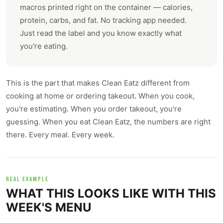
macros printed right on the container — calories,
protein, carbs, and fat. No tracking app needed.
Just read the label and you know exactly what
you're eating.
This is the part that makes Clean Eatz different from
cooking at home or ordering takeout. When you cook,
you're estimating. When you order takeout, you're
guessing. When you eat Clean Eatz, the numbers are right
there. Every meal. Every week.
REAL EXAMPLE
WHAT THIS LOOKS LIKE WITH THIS
WEEK'S MENU