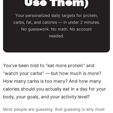
Use Them)
Your personalized daily targets for protein,
carbs, fat, and calories — in under 2 minutes.
No guesswork. No math. No account
needed.
You've been told to "eat more protein" and
"watch your carbs" — but how much is
more
?
How many carbs is too many? And how many
calories should you actually eat in a day for
your
body,
your
goals, and
your
activity level?
Most people are guessing. And guessing is why most