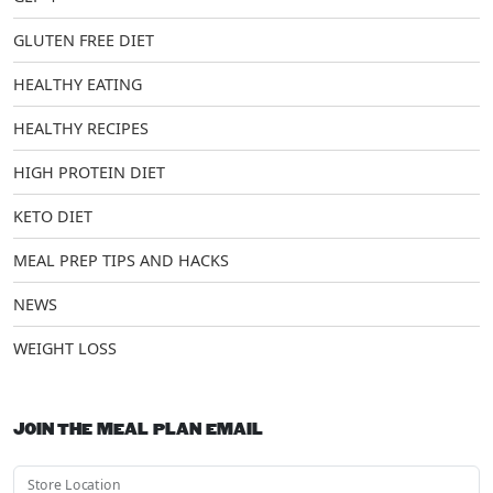
GLUTEN FREE DIET
HEALTHY EATING
HEALTHY RECIPES
HIGH PROTEIN DIET
KETO DIET
MEAL PREP TIPS AND HACKS
NEWS
WEIGHT LOSS
JOIN THE MEAL PLAN EMAIL
Store Location