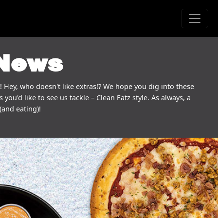
 News
! Hey, who doesn't like extras!? We hope you dig into these
 you'd like to see us tackle – Clean Eatz style. As always, a
(and eating)!