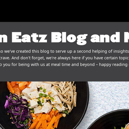
n Eatz Blog and
o we've created this blog to serve up a second helping of insights
crave. And don't forget, we're always here if you have certain topics
o you for being with us at meal time and beyond – happy reading 