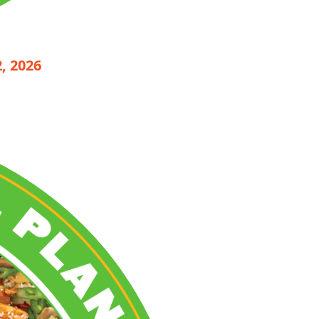
, 2026