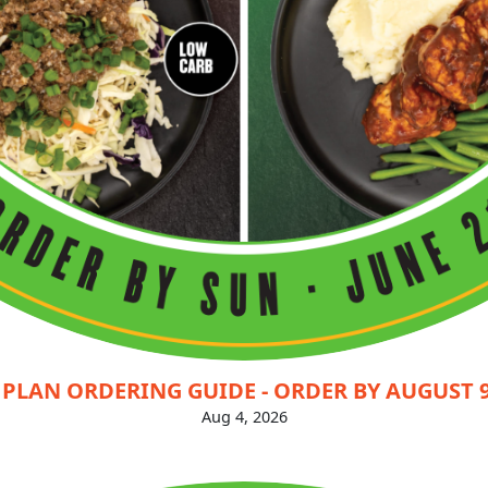
PLAN ORDERING GUIDE - ORDER BY AUGUST 9
Aug 4, 2026