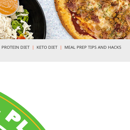
 PROTEIN DIET
|
KETO DIET
|
MEAL PREP TIPS AND HACKS