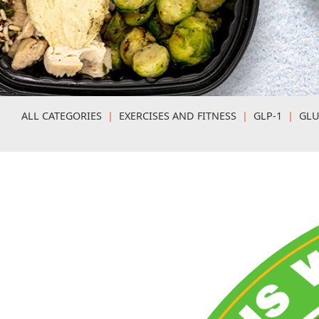
ALL CATEGORIES
|
EXERCISES AND FITNESS
|
GLP-1
|
GLU