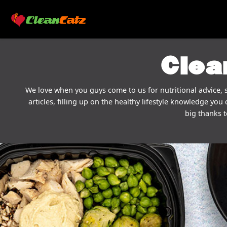
Clea
We love when you guys come to us for nutritional advice, s
articles, filling up on the healthy lifestyle knowledge you 
big thanks t