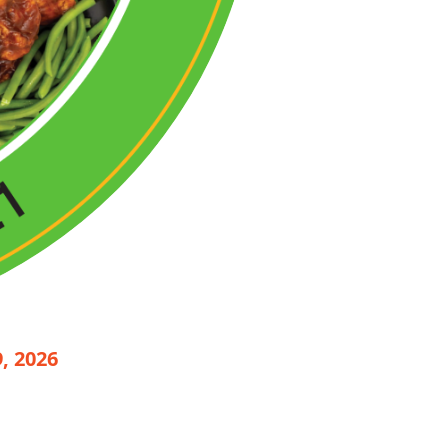
, 2026