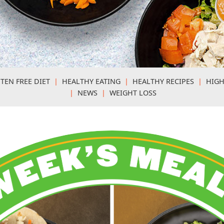
TEN FREE DIET
|
HEALTHY EATING
|
HEALTHY RECIPES
|
HIGH
|
NEWS
|
WEIGHT LOSS