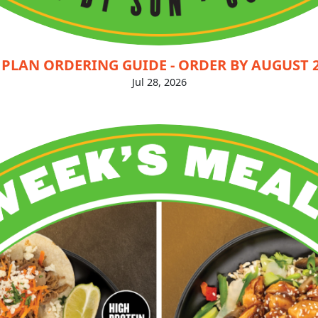
PLAN ORDERING GUIDE - ORDER BY AUGUST 2
Jul 28, 2026