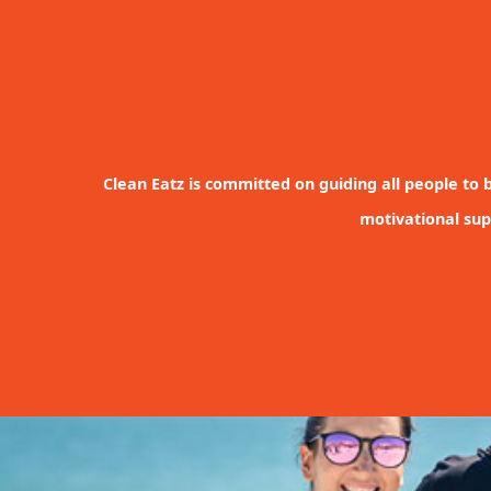
Clean Eatz is committed on guiding all people to b
motivational sup