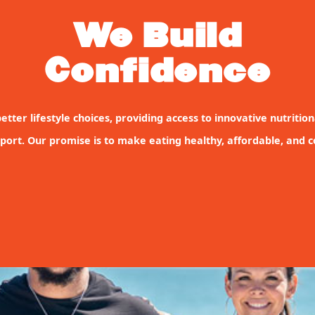
We Build
Confidence
etter lifestyle choices, providing access to innovative nutritio
port. Our promise is to make eating healthy, affordable, and co