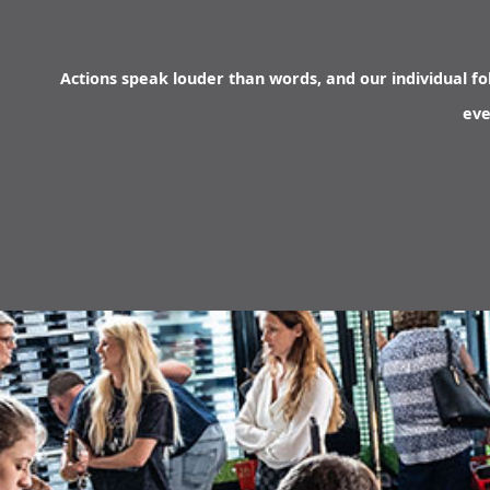
Actions speak louder than words, and our individual fol
eve