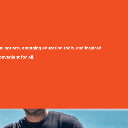
nal options, engaging education tools, and inspired
nvenient for all.