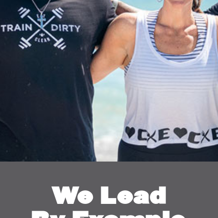
We Lead