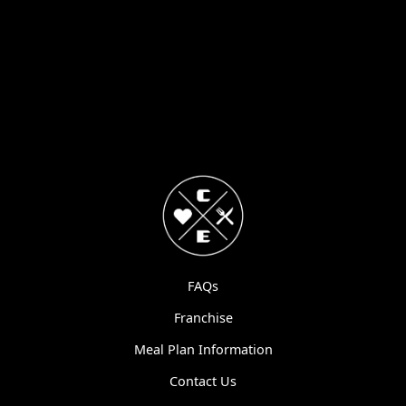
FAQs
Franchise
Meal Plan Information
Contact Us