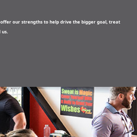
offer our strengths to help drive the bigger goal, treat
 us.