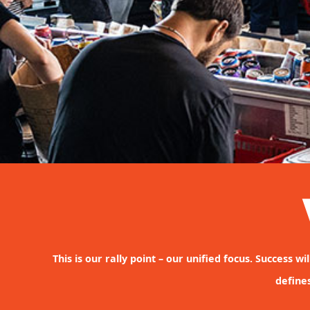
This is our rally point – our unified focus. Success 
define