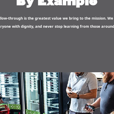
By Example
low-through is the greatest value we bring to the mission. We 
ryone with dignity, and never stop learning from those around