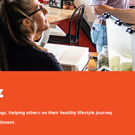
z
ngs. Helping others on their healthy lifestyle journey
itment.