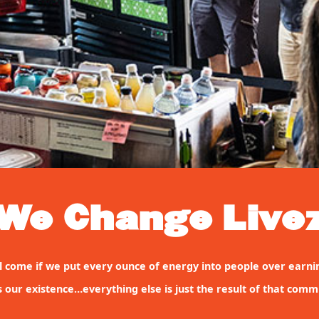
We Change Live
will come if we put every ounce of energy into people over earni
s our existence…everything else is just the result of that comm