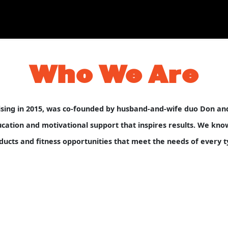
Who We Are
hising in 2015, was co-founded by husband-and-wife duo Don a
tion and motivational support that inspires results. We know p
ducts and fitness opportunities that meet the needs of every ty