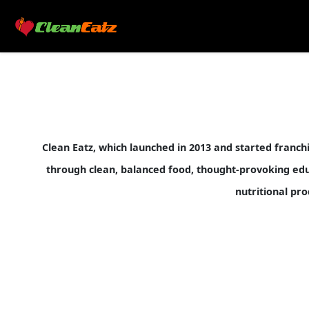
Clean Eatz, which launched in 2013 and started franc
through clean, balanced food, thought-provoking educa
nutritional pro