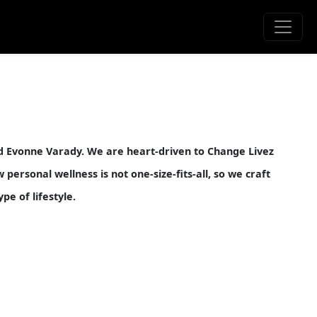
nd Evonne Varady. We are heart-driven to Change Livez
ersonal wellness is not one-size-fits-all, so we craft
pe of lifestyle.