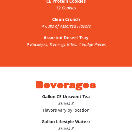
CE Protein Cookies
12 Cookies
Clean Crunch
4 Cups of Assorted Flavors
Assorted Desert Tray
9 Buckeyes, 8 Energy Bites, 4 Fudge Pieces
Beverages
Gallon CE Unsweet Tea
Serves 8
Flavors vary by location
Gallon Lifestyle Waterz
Serves 8