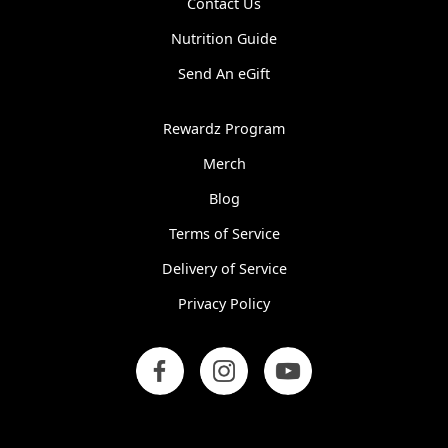
Contact Us
Nutrition Guide
Send An eGift
Rewardz Program
Merch
Blog
Terms of Service
Delivery of Service
Privacy Policy