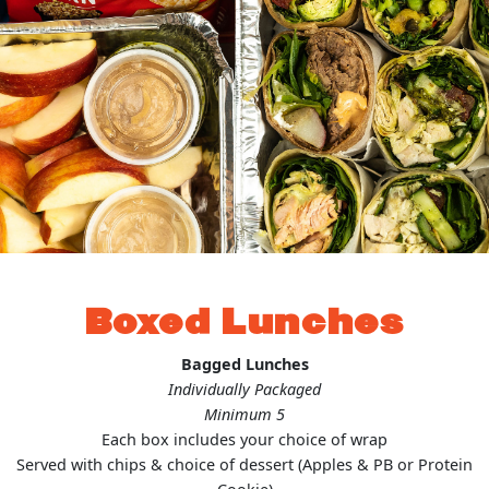
Boxed Lunches
Bagged Lunches
Individually Packaged
Minimum 5
Each box includes your choice of wrap
Served with chips & choice of dessert (Apples & PB or Protein