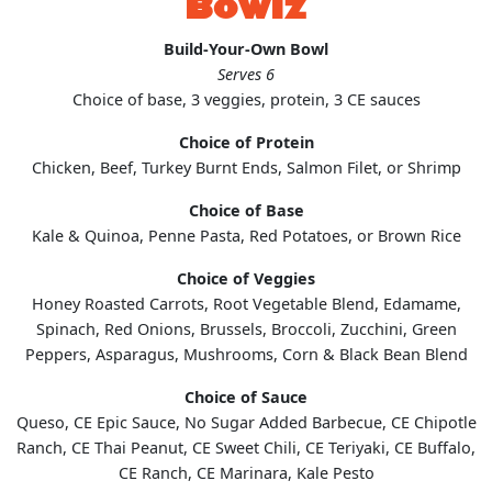
Bowlz
Build-Your-Own Bowl
Serves 6
Choice of base, 3 veggies, protein, 3 CE sauces
Choice of Protein
Chicken, Beef, Turkey Burnt Ends, Salmon Filet, or Shrimp
Choice of Base
Kale & Quinoa, Penne Pasta, Red Potatoes, or Brown Rice
Choice of Veggies
Honey Roasted Carrots, Root Vegetable Blend, Edamame,
Spinach, Red Onions, Brussels, Broccoli, Zucchini, Green
Peppers, Asparagus, Mushrooms, Corn & Black Bean Blend
Choice of Sauce
Queso, CE Epic Sauce, No Sugar Added Barbecue, CE Chipotle
Ranch, CE Thai Peanut, CE Sweet Chili, CE Teriyaki, CE Buffalo,
CE Ranch, CE Marinara, Kale Pesto