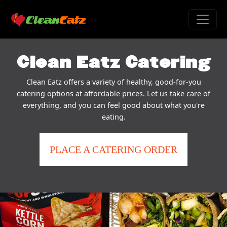
Clean Eatz Catering
Clean Eatz offers a variety of healthy, good-for-you
catering options at affordable prices. Let us take care of
everything, and you can feel good about what you're
eating.
PLACE A CATERING ORDER