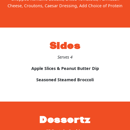
Cheese, Croutons, Caesar Dressing, Add Choice of Protein
Sides
Serves 4
Apple Slices & Peanut Butter Dip
Seasoned Steamed Broccoli
Dessertz