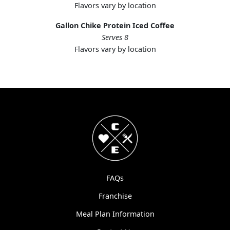
Flavors vary by location
Gallon Chike Protein Iced Coffee
Serves 8
Flavors vary by location
FAQs
Franchise
Meal Plan Information