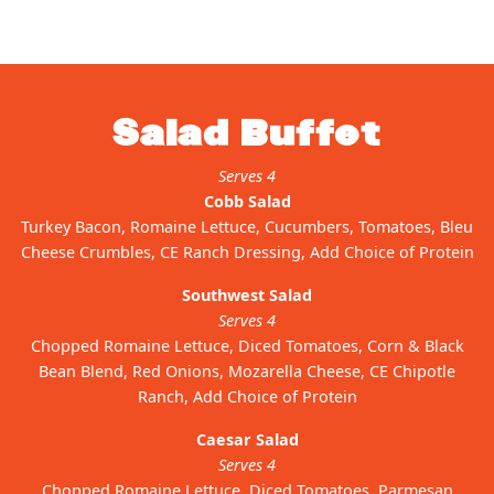
Salad Buffet
Serves 4
Cobb Salad
Turkey Bacon, Romaine Lettuce, Cucumbers, Tomatoes, Bleu
Cheese Crumbles, CE Ranch Dressing, Add Choice of Protein
Southwest Salad
Serves 4
Chopped Romaine Lettuce, Diced Tomatoes, Corn & Black
Bean Blend, Red Onions, Mozarella Cheese, CE Chipotle
Ranch, Add Choice of Protein
Caesar Salad
Serves 4
Chopped Romaine Lettuce, Diced Tomatoes, Parmesan