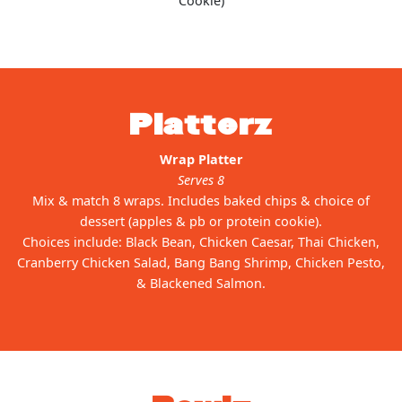
Cookie)
Platterz
Wrap Platter
Serves 8
Mix & match 8 wraps. Includes baked chips & choice of
dessert (apples & pb or protein cookie).
Choices include: Black Bean, Chicken Caesar, Thai Chicken,
Cranberry Chicken Salad, Bang Bang Shrimp, Chicken Pesto,
& Blackened Salmon.