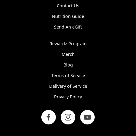
Contact Us
Nutrition Guide
Send An eGift
Rewardz Program
Merch
Blog
Terms of Service
Delivery of Service
Privacy Policy