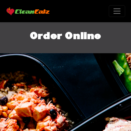
Order Online