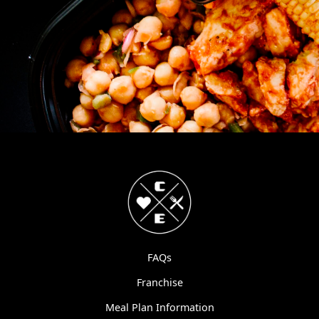
FAQs
Franchise
Meal Plan Information