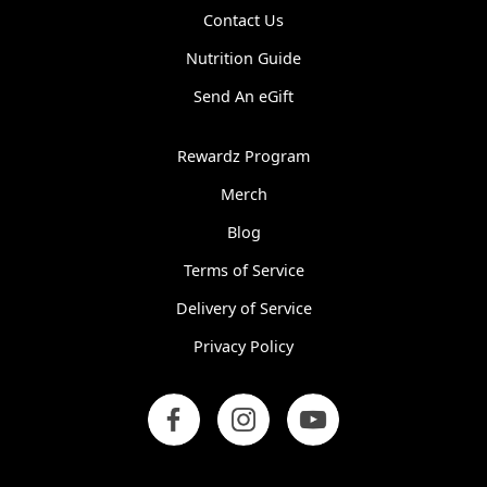
Contact Us
Nutrition Guide
Send An eGift
Rewardz Program
Merch
Blog
Terms of Service
Delivery of Service
Privacy Policy