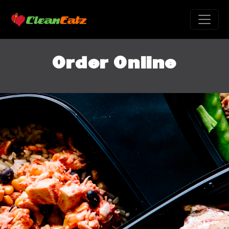
Order Online