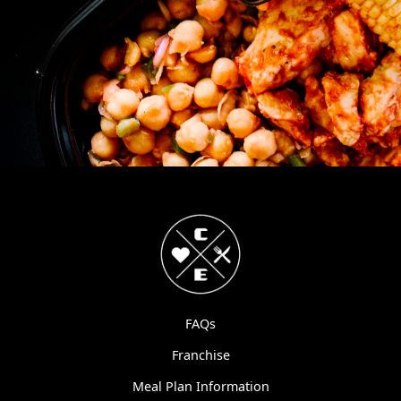
FAQs
Franchise
Meal Plan Information