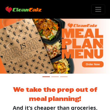
Previous
Next
We take the prep out of
meal planning!
And it's cheaper than groceries,