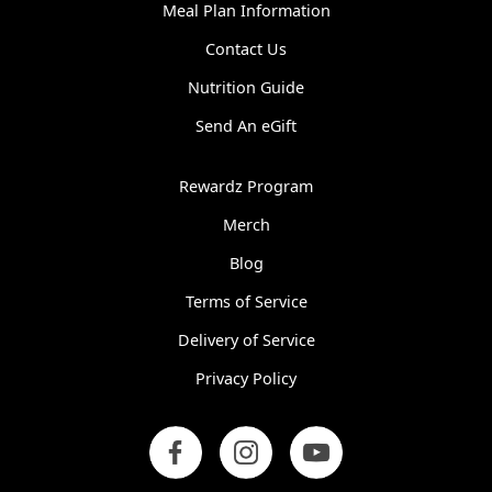
same day I pick them up. I
Meal Plan Information
would like the freshness
and quality to be consistent
Contact Us
from week to week.
Nutrition Guide
Karol C.
Send An eGift
Rewardz Program
Merch
Blog
Terms of Service
Delivery of Service
Privacy Policy