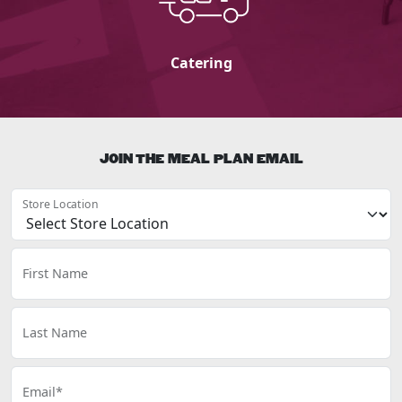
Catering
JOIN THE MEAL PLAN EMAIL
Store Location
First Name
Last Name
Email*