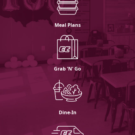
Meal Plans
Grab 'N' Go
Dine-In