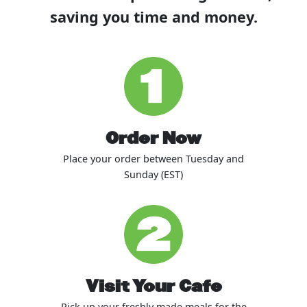
saving you time and money.
Order Now
Place your order between Tuesday and
Sunday (EST)
Visit Your Cafe
Pick up your freshly made meals for the