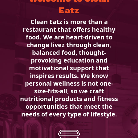
Eatz
Clean Eatz is more than a
restaurant that offers healthy
food. We are heart-driven to
change livez through clean,
balanced food, thought-
provoking education and
motivational support that
inspires results. We know
personal wellness is not one-
size-fits-all, so we craft
nutritional products and fitness
opportunities that meet the
needs of every type of lifestyle.