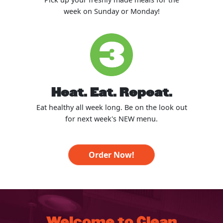
week on Sunday or Monday!
Heat. Eat. Repeat.
Eat healthy all week long. Be on the look out
for next week's NEW menu.
Order Now!
Welcome to Clean