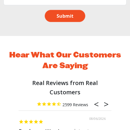
Submit
Hear What Our Customers
Are Saying
2599
08/06/2026