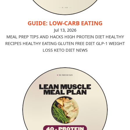
GUIDE: LOW-CARB EATING
Jul 13, 2026
MEAL PREP TIPS AND HACKS
HIGH PROTEIN DIET
HEALTHY
RECIPES
HEALTHY EATING
GLUTEN FREE DIET
GLP-1
WEIGHT
LOSS
KETO DIET
NEWS