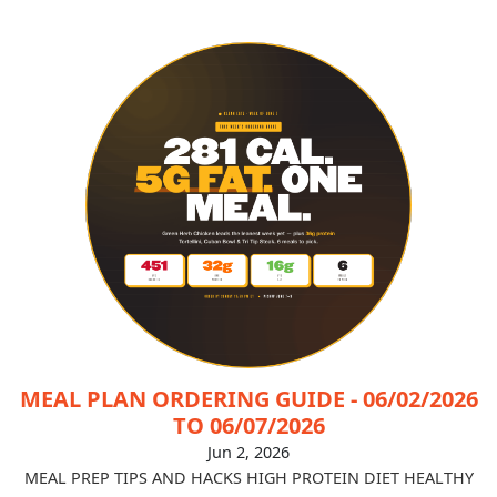
MEAL PLAN ORDERING GUIDE - 06/02/2026
TO 06/07/2026
Jun 2, 2026
MEAL PREP TIPS AND HACKS
HIGH PROTEIN DIET
HEALTHY