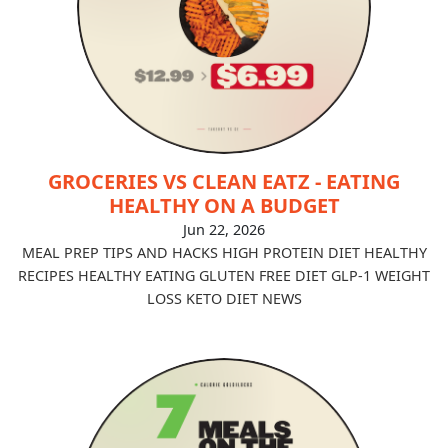
GROCERIES VS CLEAN EATZ - EATING
HEALTHY ON A BUDGET
Jun 22, 2026
MEAL PREP TIPS AND HACKS
HIGH PROTEIN DIET
HEALTHY
RECIPES
HEALTHY EATING
GLUTEN FREE DIET
GLP-1
WEIGHT
LOSS
KETO DIET
NEWS